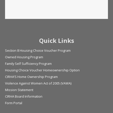
Quick Links
Section 8 Housing Choice Voucher Program
Owned Housing Program
Family Self Sufficiency Program
Housing Choice Voucher Homeownership Option
CIRHA’S Home Ownership Program
Violence Against Women Act of 2005 (VAWA)
Mission Statement
CIRHA Board Information
Form Portal