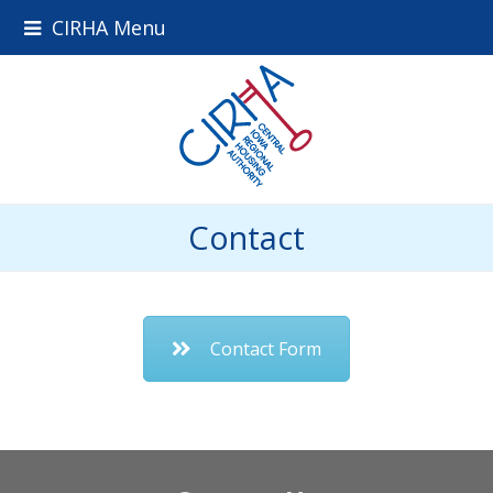
CIRHA Menu
Contact
Contact Form