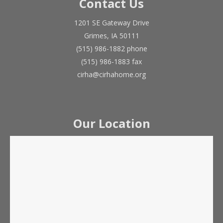
Contact Us
1201 SE Gateway Drive
Grimes, IA 50111
(515) 986-1882 phone
(515) 986-1883 fax
cirha@cirhahome.org
Our Location