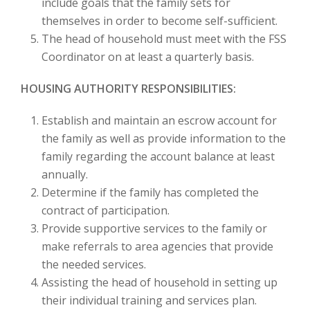
include goals that the family sets for
themselves in order to become self-sufficient.
The head of household must meet with the FSS
Coordinator on at least a quarterly basis.
HOUSING AUTHORITY RESPONSIBILITIES:
Establish and maintain an escrow account for
the family as well as provide information to the
family regarding the account balance at least
annually.
Determine if the family has completed the
contract of participation.
Provide supportive services to the family or
make referrals to area agencies that provide
the needed services.
Assisting the head of household in setting up
their individual training and services plan.