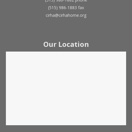
(515) 986-1883 fax
cirha@cirhahome.org
Our Location