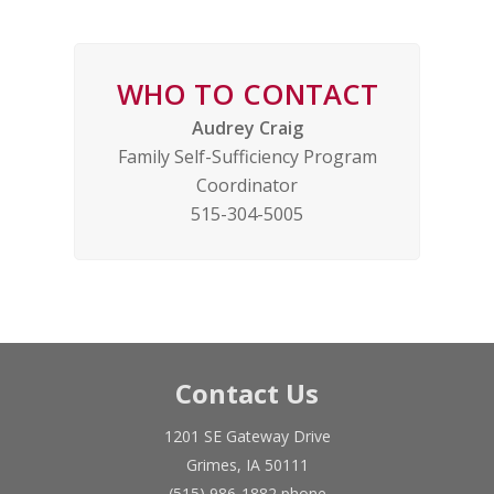
WHO TO CONTACT
Audrey Craig
Family Self-Sufficiency Program
Coordinator
515-304-5005
Contact Us
1201 SE Gateway Drive
Grimes, IA 50111
(515) 986-1882 phone