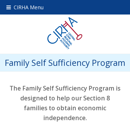
CIRHA Menu
Family Self Sufficiency Program
The Family Self Sufficiency Program is
designed to help our Section 8
families to obtain economic
independence.