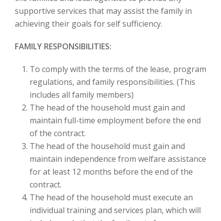
supportive services that may assist the family in
achieving their goals for self sufficiency.
FAMILY RESPONSIBILITIES:
To comply with the terms of the lease, program
regulations, and family responsibilities. (This
includes all family members)
The head of the household must gain and
maintain full-time employment before the end
of the contract.
The head of the household must gain and
maintain independence from welfare assistance
for at least 12 months before the end of the
contract.
The head of the household must execute an
individual training and services plan, which will