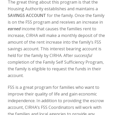
The great thing about this program is that the
Housing Authority establishes and maintains a
SAVINGS ACCOUNT
for the family. Once the family
is on the FSS program and receives an increase in
earned
income that causes the families rent to
increase, CIRHA will make a monthly deposit of the
amount of the rent increase into the family’s FSS
savings account. This interest bearing account is
held for the family by CIRHA. After
successful
completion of the Family Self Sufficiency Program,
the family is eligible to request the funds in their
account.
FSS is a great program for families who want to
improve their quality of life and gain economic
independence. In addition to providing the escrow
account, CIRHA’s FSS Coordinators will work with
the families and local agencies to provide any