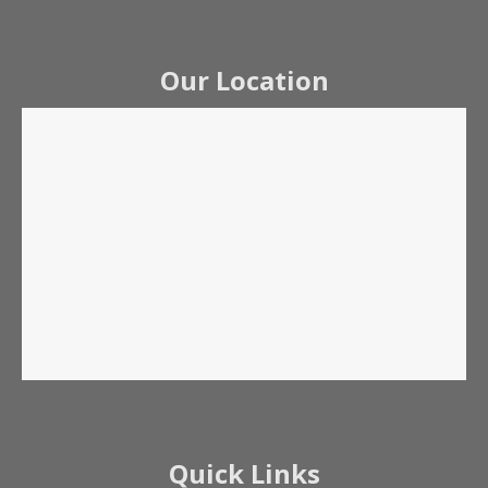
Our Location
Quick Links