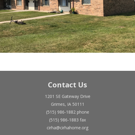
Contact Us
1201 SE Gateway Drive
Grimes, IA 50111
(515) 986-1882 phone
(515) 986-1883 fax
cirha@cirhahome.org