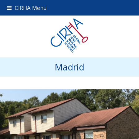
CIRHA Menu
Madrid