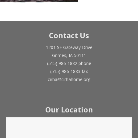
Contact Us
1201 SE Gateway Drive
Grimes, IA 50111
(515) 986-1882 phone
(515) 986-1883 fax
cirha@cirhahome.org
Our Location