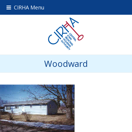
CIRHA Menu
Woodward