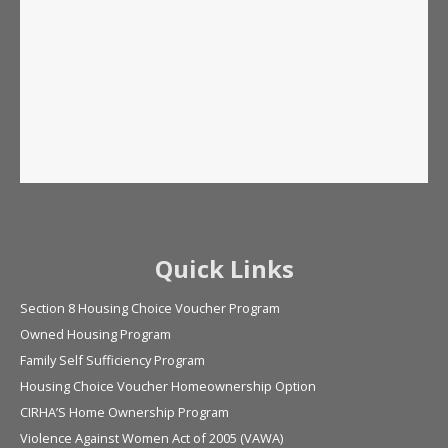
Quick Links
Section 8 Housing Choice Voucher Program
Owned Housing Program
Family Self Sufficiency Program
Housing Choice Voucher Homeownership Option
CIRHA’S Home Ownership Program
Violence Against Women Act of 2005 (VAWA)