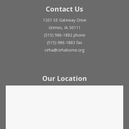
Contact Us
1201 SE Gateway Drive
Grimes, IA 50111
(515) 986-1882 phone
(515) 986-1883 fax
cirha@cirhahome.org
Our Location