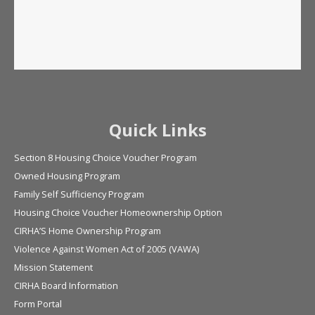
Quick Links
Section 8 Housing Choice Voucher Program
Owned Housing Program
Family Self Sufficiency Program
Housing Choice Voucher Homeownership Option
CIRHA’S Home Ownership Program
Violence Against Women Act of 2005 (VAWA)
Mission Statement
CIRHA Board Information
Form Portal