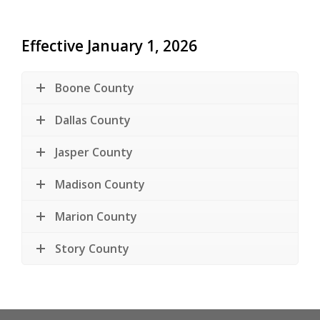
Effective January 1, 2026
Boone County
Dallas County
Jasper County
Madison County
Marion County
Story County