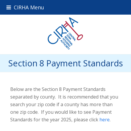
CIRHA Menu
Section 8 Payment Standards
Below are the Section 8 Payment Standards
separated by county. It is recommended that you
search your zip code if a county has more than
one zip code. If you would like to see Payment
Standards for the year 2025, please click
here
.